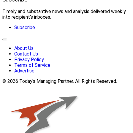
Timely and substantive news and analysis delivered weekly
into recipient's inboxes.
Subscribe
About Us
Contact Us
Privacy Policy
Terms of Service
Advertise
© 2026 Today's Managing Partner. All Rights Reserved.