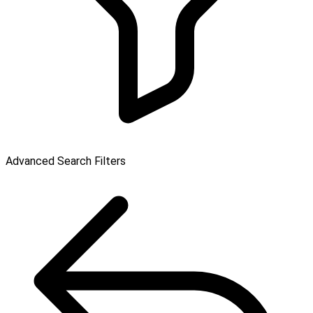
Advanced Search Filters