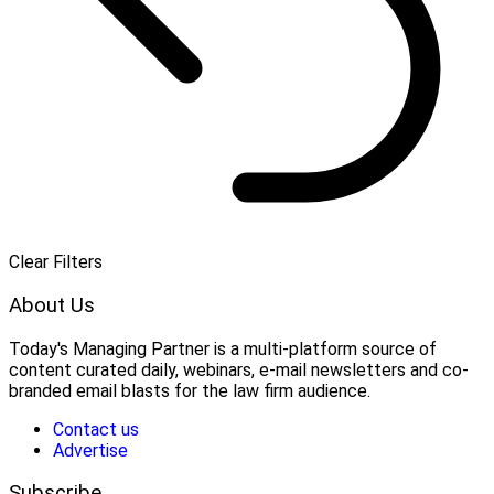
Clear Filters
About Us
Today's Managing Partner
 is a multi-platform source of 
content curated daily, webinars, e-mail newsletters and co-
branded email blasts for the law firm audience.
Contact us
Advertise
Subscribe