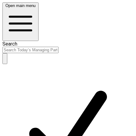
Open main menu
Search