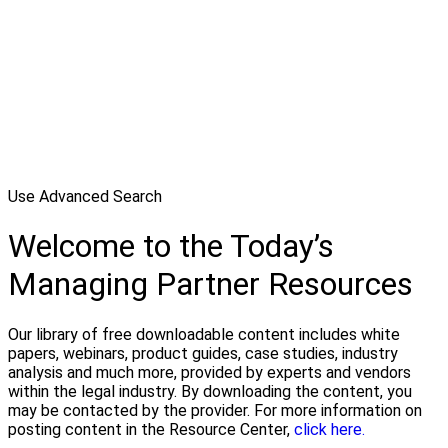
Use Advanced Search
Welcome to the Today’s
Managing Partner Resources
Our library of free downloadable content includes white
papers, webinars, product guides, case studies, industry
analysis and much more, provided by experts and vendors
within the legal industry. By downloading the content, you
may be contacted by the provider. For more information on
posting content in the Resource Center,
click here.