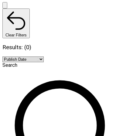
Clear Filters
Results: (0)
Search