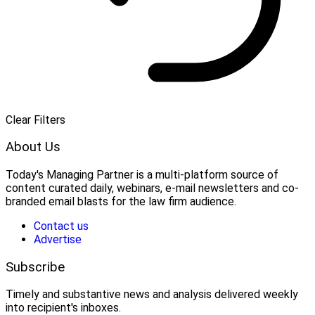
Clear Filters
About Us
Today's Managing Partner
 is a multi-platform source of 
content curated daily, webinars, e-mail newsletters and co-
branded email blasts for the law firm audience.
Contact us
Advertise
Subscribe
Timely and substantive news and analysis delivered weekly
into recipient's inboxes.