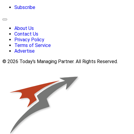
Subscribe
About Us
Contact Us
Privacy Policy
Terms of Service
Advertise
© 2026 Today's Managing Partner. All Rights Reserved.