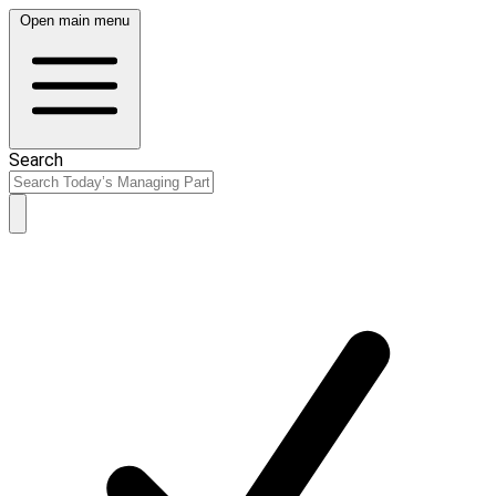
Open main menu
Search