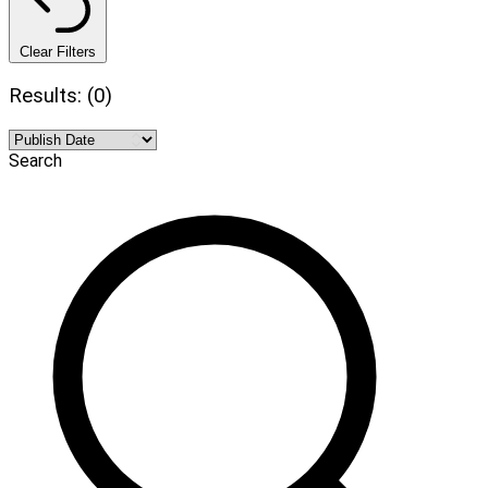
Clear Filters
Results: (0)
Search