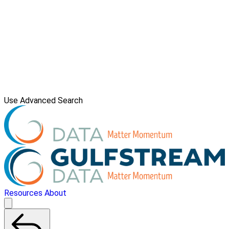
Use Advanced Search
Resources
About