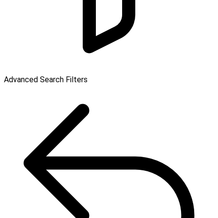
Advanced Search Filters