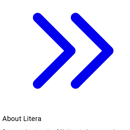
About Litera