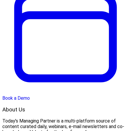
Book a Demo
About Us
Today's Managing Partner
 is a multi-platform source of 
content curated daily, webinars, e-mail newsletters and co-