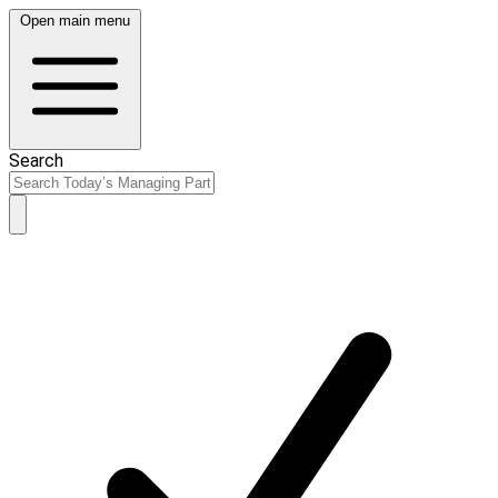
Open main menu
Search