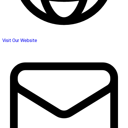
Visit Our Website