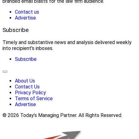
branded email blasts for the law firm audience.
Contact us
Advertise
Subscribe
Timely and substantive news and analysis delivered weekly
into recipient's inboxes.
Subscribe
About Us
Contact Us
Privacy Policy
Terms of Service
Advertise
© 2026 Today's Managing Partner. All Rights Reserved.