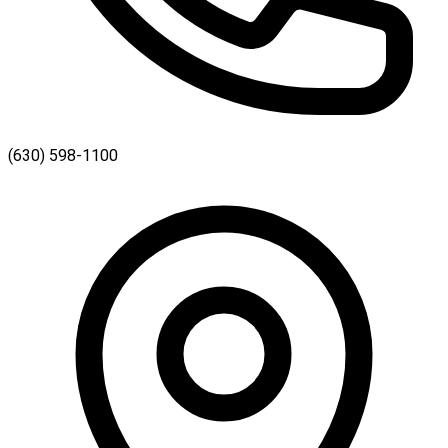
(630) 598-1100