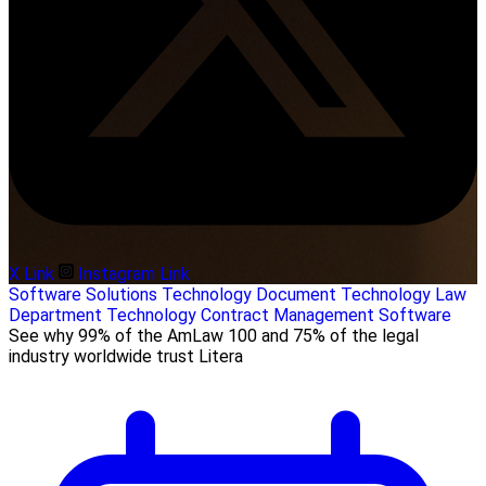
X Link
Instagram Link
Software Solutions
Technology
Document Technology
Law
Department Technology
Contract Management Software
See why 99% of the AmLaw 100 and 75% of the legal
industry worldwide trust Litera