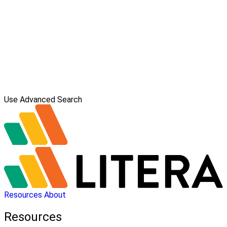
Use Advanced Search
Resources
About
Resources