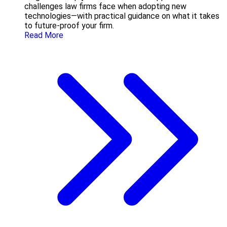
challenges law firms face when adopting new
technologies—with practical guidance on what it takes
to future-proof your firm.
Read More