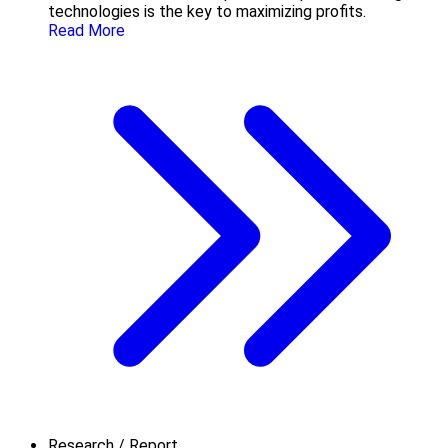
technologies is the key to maximizing profits.
Read More
Research / Report