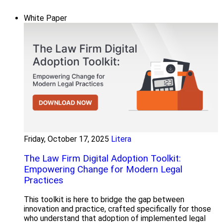
White Paper
Friday, October 17, 2025
Litera
The Law Firm Digital Adoption Toolkit:
Empowering Change for Modern Legal
Practices
This toolkit is here to bridge the gap between
innovation and practice, crafted specifically for those
who understand that adoption of implemented legal