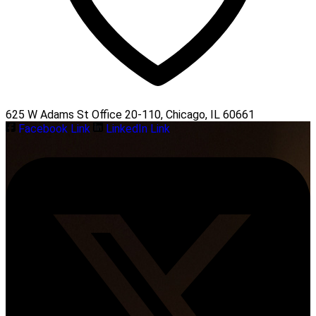
625 W Adams St Office 20-110, Chicago, IL 60661
Facebook Link
LinkedIn Link