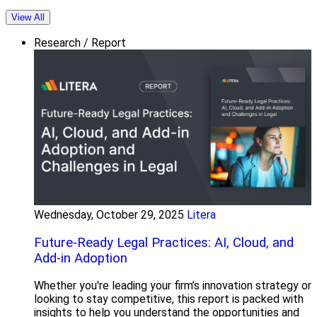
View All
Research / Report
Wednesday, October 29, 2025
Litera
Future-Ready Legal Practices: AI, Cloud, and
Add-in Adoption
Whether you're leading your firm’s innovation strategy or
looking to stay competitive, this report is packed with
insights to help you understand the opportunities and