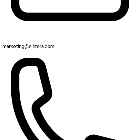
marketing@e.litera.com