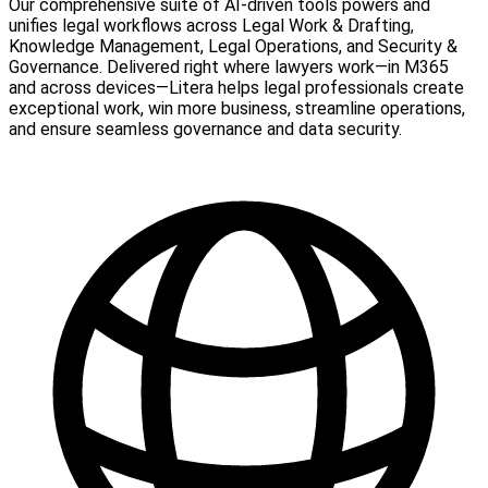
Our comprehensive suite of AI-driven tools powers and
unifies legal workflows across Legal Work & Drafting,
Knowledge Management, Legal Operations, and Security &
Governance. Delivered right where lawyers work—in M365
and across devices—Litera helps legal professionals create
exceptional work, win more business, streamline operations,
and ensure seamless governance and data security.