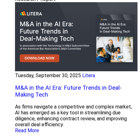
Tuesday, September 30, 2025
Litera
M&A in the AI Era: Future Trends in Deal-
Making Tech
As firms navigate a competitive and complex market,
AI has emerged as a key tool in streamlining due
diligence, enhancing contract review, and improving
overall deal efficiency.
Read More