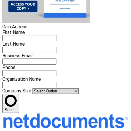
Gain Access
First Name
Last Name
Business Email
Phone
Organization Name
Company Size
Submit