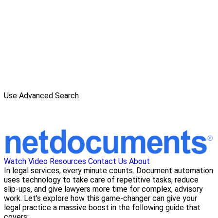
Use Advanced Search
Watch Video
Resources
Contact Us
About
In legal services, every minute counts. Document automation
uses technology to take care of repetitive tasks, reduce
slip-ups, and give lawyers more time for complex, advisory
work. Let's explore how this game-changer can give your
legal practice a massive boost in the following guide that
covers: