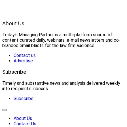
About Us
Today's Managing Partner
 is a multi-platform source of 
content curated daily, webinars, e-mail newsletters and co-
branded email blasts for the law firm audience.
Contact us
Advertise
Subscribe
Timely and substantive news and analysis delivered weekly
into recipient's inboxes.
Subscribe
About Us
Contact Us