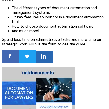
The different types of document automation and
management systems
12 key features to look for in a document automation
tool
How to choose document automation software
And much more!
Spend less time on administrative tasks and more time on
strategic work. Fill out the form to get the guide.