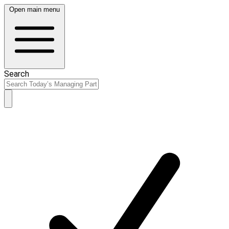
Open main menu
Search