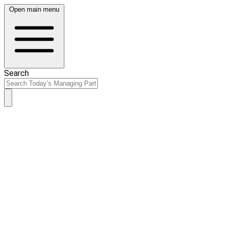
Open main menu
Search