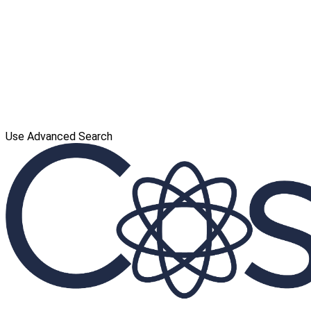
Use Advanced Search