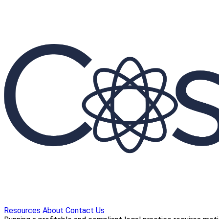
Resources
About
Contact Us