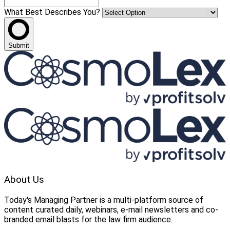
What Best Describes You?
Submit
About Us
Today's Managing Partner
 is a multi-platform source of 
content curated daily, webinars, e-mail newsletters and co-
branded email blasts for the law firm audience.