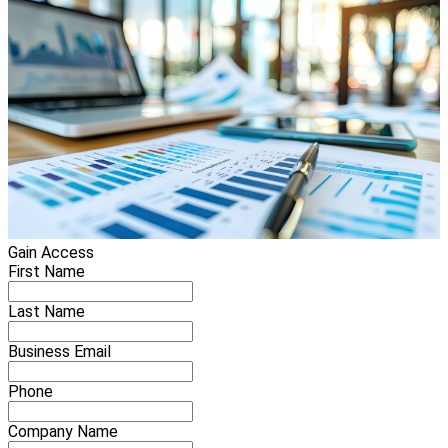
Gain Access
First Name
Last Name
Business Email
Phone
Company Name