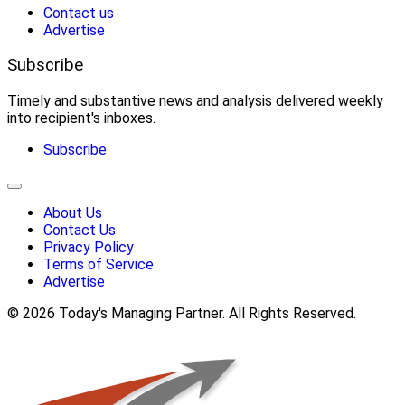
Contact us
Advertise
Subscribe
Timely and substantive news and analysis delivered weekly
into recipient's inboxes.
Subscribe
About Us
Contact Us
Privacy Policy
Terms of Service
Advertise
© 2026 Today's Managing Partner. All Rights Reserved.