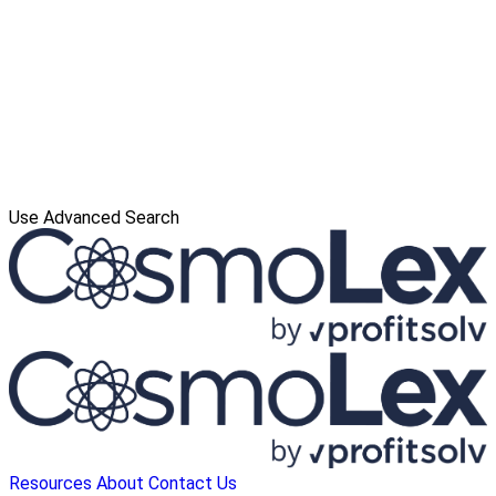
Use Advanced Search
Resources
About
Contact Us