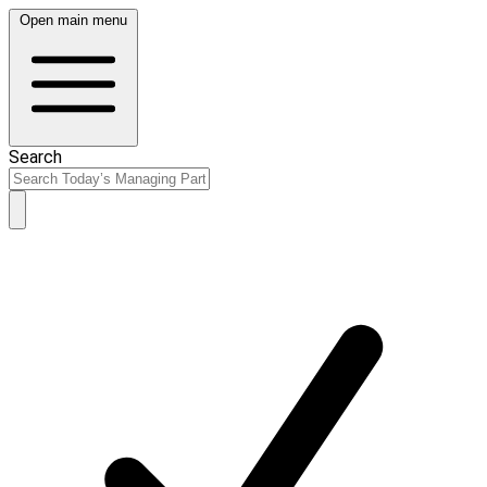
Open main menu
Search