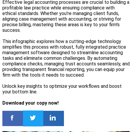
Effective legal accounting processes are crucial to building a
profitable law practice while ensuring compliance with
ethical standards. Whether you're managing client funds,
aligning case management with accounting, or striving for
precise billing, mastering these areas is key to your firm's
success.
This infographic explores how a cutting-edge technology
simplifies this process with robust, fully integrated practice
management software designed to streamline accounting
tasks and eliminate common challenges. By automating
compliance checks, managing trust accounts seamlessly, and
providing transparent financial reporting, you can equip your
firm with the tools it needs to succeed.
Unlock key insights to optimize your workflows and boost
your bottom line.
Download your copy now!