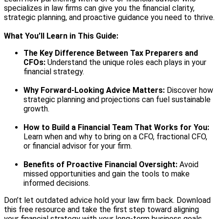
specializes in law firms can give you the financial clarity,
strategic planning, and proactive guidance you need to thrive.
What You’ll Learn in This Guide:
The Key Difference Between Tax Preparers and
CFOs:
Understand the unique roles each plays in your
financial strategy.
Why Forward-Looking Advice Matters:
Discover how
strategic planning and projections can fuel sustainable
growth.
How to Build a Financial Team That Works for You:
Learn when and why to bring on a CFO, fractional CFO,
or financial advisor for your firm.
Benefits of Proactive Financial Oversight:
Avoid
missed opportunities and gain the tools to make
informed decisions.
Don’t let outdated advice hold your law firm back. Download
this free resource and take the first step toward aligning
your financial strategy with your long-term business goals.