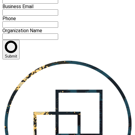
Business Email
Phone
Organization Name
Submit