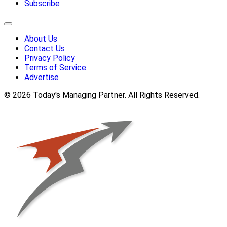
Subscribe
About Us
Contact Us
Privacy Policy
Terms of Service
Advertise
© 2026 Today's Managing Partner. All Rights Reserved.