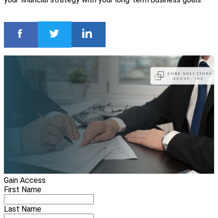
Gain Access
First Name
Last Name