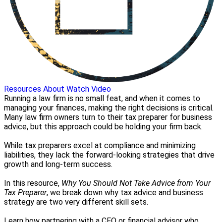
Resources
About
Watch Video
Running a law firm is no small feat, and when it comes to
managing your finances, making the right decisions is critical.
Many law firm owners turn to their tax preparer for business
advice, but this approach could be holding your firm back.
While tax preparers excel at compliance and minimizing
liabilities, they lack the forward-looking strategies that drive
growth and long-term success.
In this resource,
Why You Should Not Take Advice from Your
Tax Preparer
, we break down why tax advice and business
strategy are two very different skill sets.
Learn how partnering with a CFO or financial advisor who