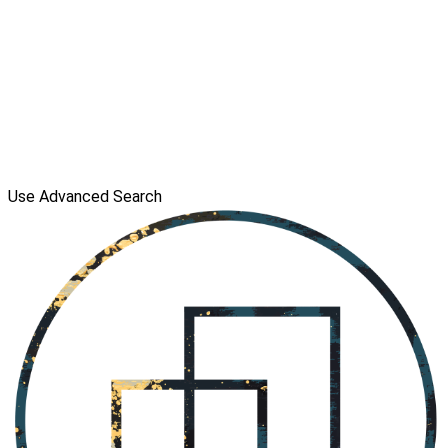
Use Advanced Search