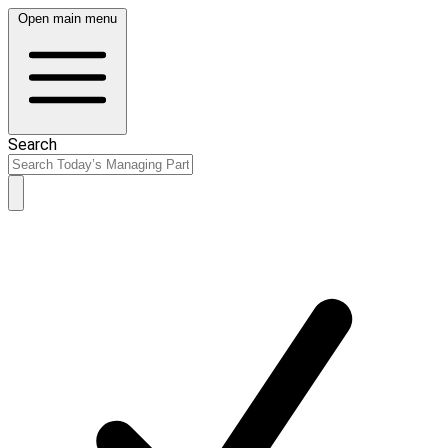
Open main menu
Search