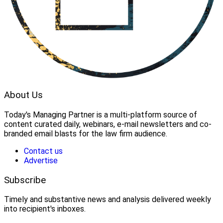
About Us
Today's Managing Partner
 is a multi-platform source of 
content curated daily, webinars, e-mail newsletters and co-
branded email blasts for the law firm audience.
Contact us
Advertise
Subscribe
Timely and substantive news and analysis delivered weekly
into recipient's inboxes.