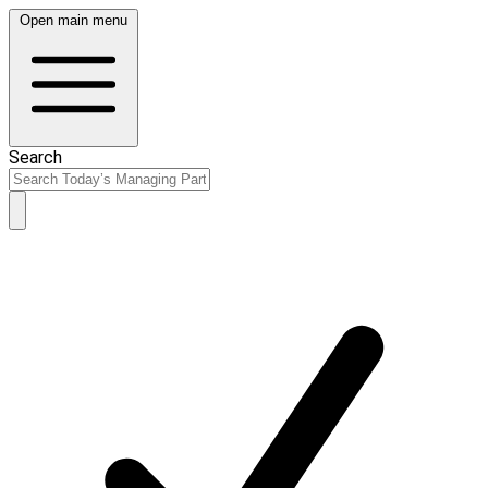
Open main menu
Search