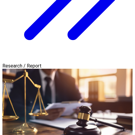
Research / Report