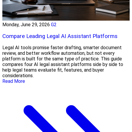
Monday, June 29, 2026
G2
Compare Leading Legal AI Assistant Platforms
Legal AI tools promise faster drafting, smarter document
review, and better workflow automation, but not every
platform is built for the same type of practice. This guide
compares four AI legal assistant platforms side by side to
help legal teams evaluate fit, features, and buyer
considerations.
Read More