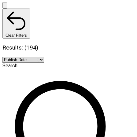
Clear Filters
Results: (194)
Search