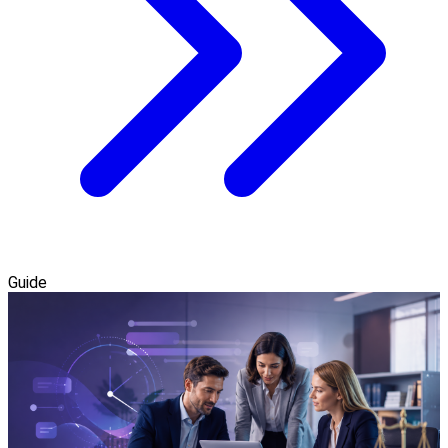
Guide