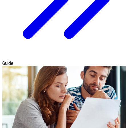
Guide