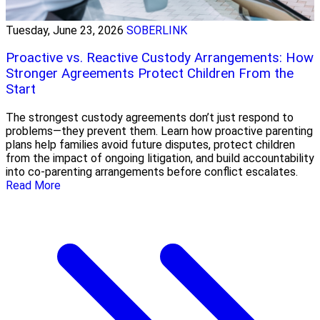
Tuesday, June 23, 2026
SOBERLINK
Proactive vs. Reactive Custody Arrangements: How
Stronger Agreements Protect Children From the
Start
The strongest custody agreements don’t just respond to
problems—they prevent them. Learn how proactive parenting
plans help families avoid future disputes, protect children
from the impact of ongoing litigation, and build accountability
into co-parenting arrangements before conflict escalates.
Read More