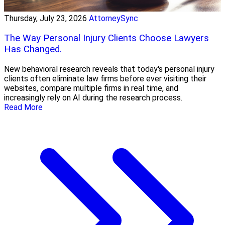
Thursday, July 23, 2026
AttorneySync
The Way Personal Injury Clients Choose Lawyers
Has Changed.
New behavioral research reveals that today's personal injury
clients often eliminate law firms before ever visiting their
websites, compare multiple firms in real time, and
increasingly rely on AI during the research process.
Read More