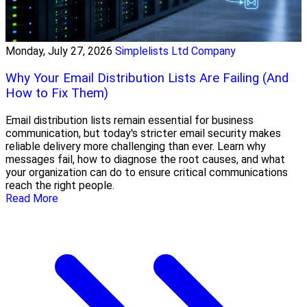
Monday, July 27, 2026
Simplelists Ltd Company
Why Your Email Distribution Lists Are Failing (And
How to Fix Them)
Email distribution lists remain essential for business
communication, but today's stricter email security makes
reliable delivery more challenging than ever. Learn why
messages fail, how to diagnose the root causes, and what
your organization can do to ensure critical communications
reach the right people.
Read More