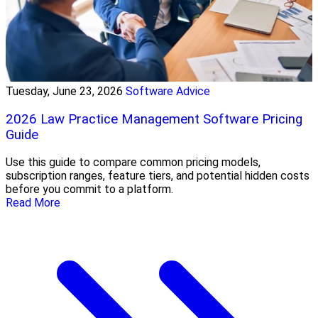
Tuesday, June 23, 2026
Software Advice
2026 Law Practice Management Software Pricing
Guide
Use this guide to compare common pricing models,
subscription ranges, feature tiers, and potential hidden costs
before you commit to a platform.
Read More