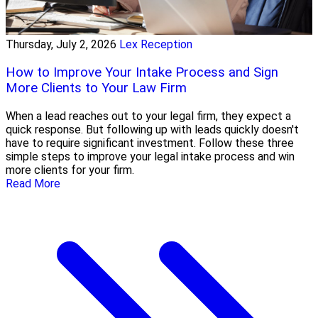
Thursday, July 2, 2026
Lex Reception
How to Improve Your Intake Process and Sign
More Clients to Your Law Firm
When a lead reaches out to your legal firm, they expect a
quick response. But following up with leads quickly doesn't
have to require significant investment. Follow these three
simple steps to improve your legal intake process and win
more clients for your firm.
Read More