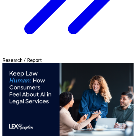
Research / Report