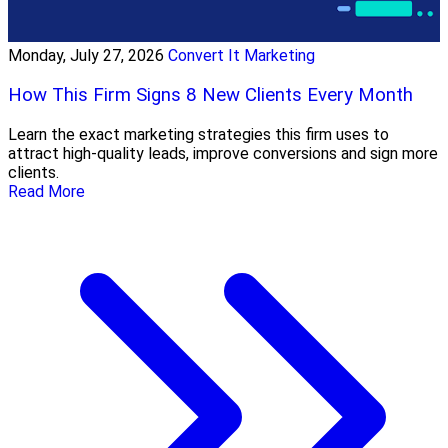
Monday, July 27, 2026
Convert It Marketing
How This Firm Signs 8 New Clients Every Month
Learn the exact marketing strategies this firm uses to
attract high-quality leads, improve conversions and sign more
clients.
Read More