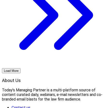
Load More
About Us
Today's Managing Partner
 is a multi-platform source of 
content curated daily, webinars, e-mail newsletters and co-
branded email blasts for the law firm audience.
Contact us