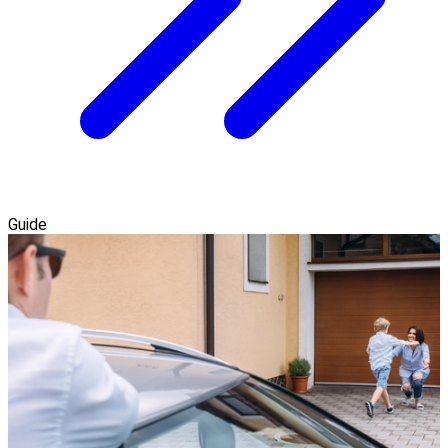
Guide