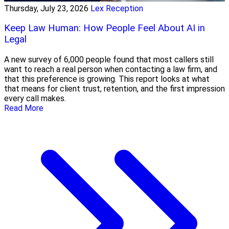
Thursday, July 23, 2026
Lex Reception
Keep Law Human: How People Feel About AI in
Legal
A new survey of 6,000 people found that most callers still
want to reach a real person when contacting a law firm, and
that this preference is growing. This report looks at what
that means for client trust, retention, and the first impression
every call makes.
Read More