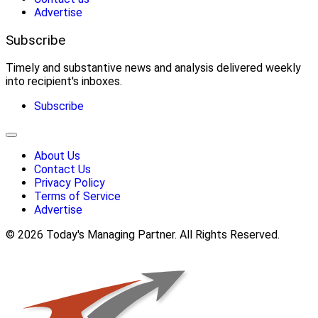
Advertise
Subscribe
Timely and substantive news and analysis delivered weekly
into recipient's inboxes.
Subscribe
About Us
Contact Us
Privacy Policy
Terms of Service
Advertise
© 2026 Today's Managing Partner. All Rights Reserved.