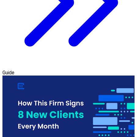
Guide