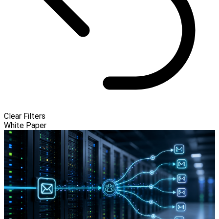
Clear Filters
White Paper