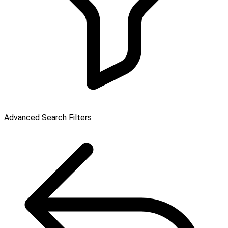
Advanced Search Filters