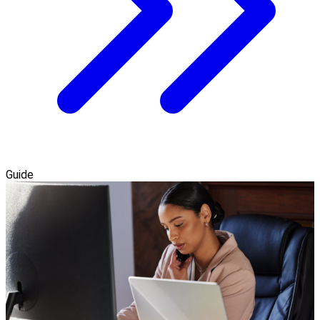
Guide