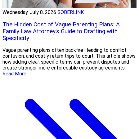
Wednesday, July 8, 2026
SOBERLINK
The Hidden Cost of Vague Parenting Plans: A
Family Law Attorney’s Guide to Drafting with
Specificity
Vague parenting plans often backfire—leading to conflict,
confusion, and costly return trips to court. This article shows
how adding clear, specific terms can prevent disputes and
create stronger, more enforceable custody agreements.
Read More