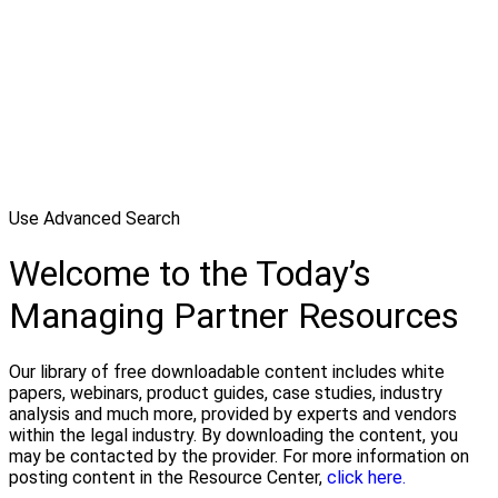
Use Advanced Search
Welcome to the Today’s
Managing Partner Resources
Our library of free downloadable content includes white
papers, webinars, product guides, case studies, industry
analysis and much more, provided by experts and vendors
within the legal industry. By downloading the content, you
may be contacted by the provider. For more information on
posting content in the Resource Center,
click here.