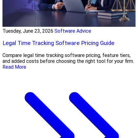
Tuesday, June 23, 2026
Software Advice
Legal Time Tracking Software Pricing Guide
Compare legal time tracking software pricing, feature tiers,
and added costs before choosing the right tool for your firm.
Read More