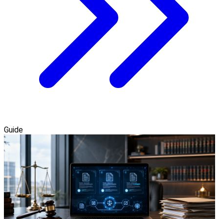
Guide