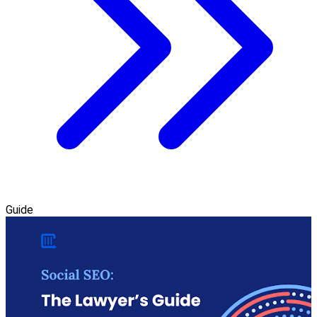
Guide