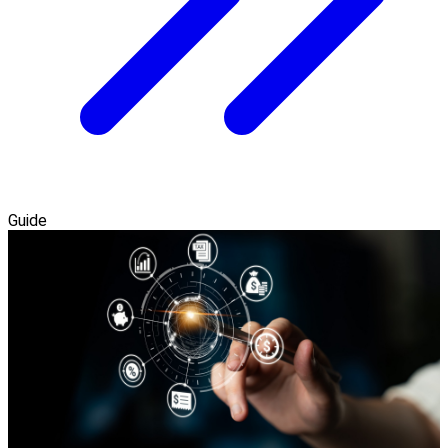
Guide