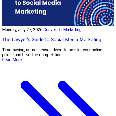
Monday, July 27, 2026
Convert It Marketing
The Lawyer’s Guide to Social Media Marketing
Time-saving, no-nonsense advice to bolster your online
profile and beat the competition.
Read More