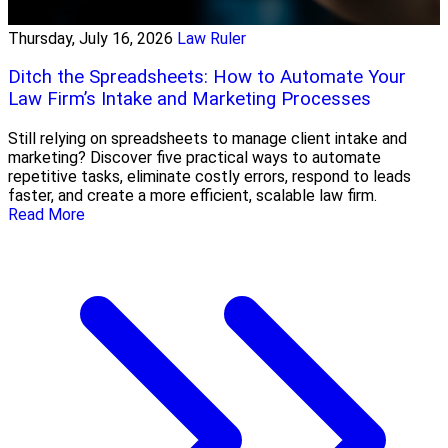
Thursday, July 16, 2026
Law Ruler
Ditch the Spreadsheets: How to Automate Your
Law Firm’s Intake and Marketing Processes
Still relying on spreadsheets to manage client intake and
marketing? Discover five practical ways to automate
repetitive tasks, eliminate costly errors, respond to leads
faster, and create a more efficient, scalable law firm.
Read More