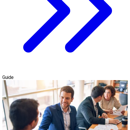
Guide